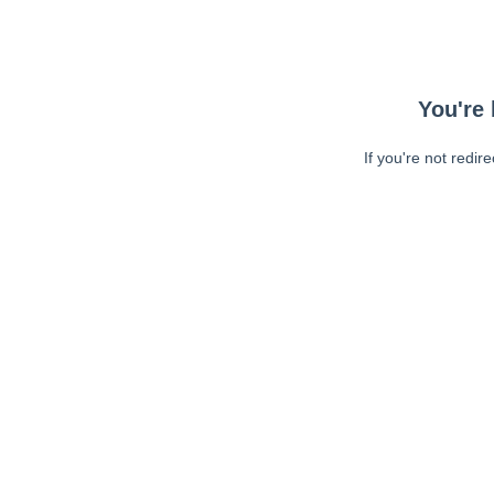
You're 
If you're not redir